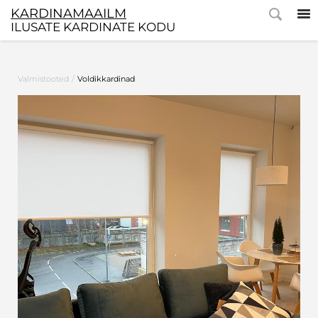
KARDINAMAAILM
ILUSATE KARDINATE KODU
/
Valmistooted
Voldikkardinad