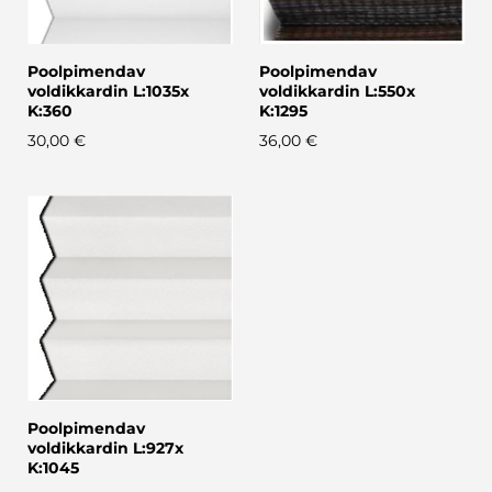
Poolpimendav
Poolpimendav
voldikkardin L:1035x
voldikkardin L:550x
K:360
K:1295
30,00 €
36,00 €
Poolpimendav
voldikkardin L:927x
K:1045