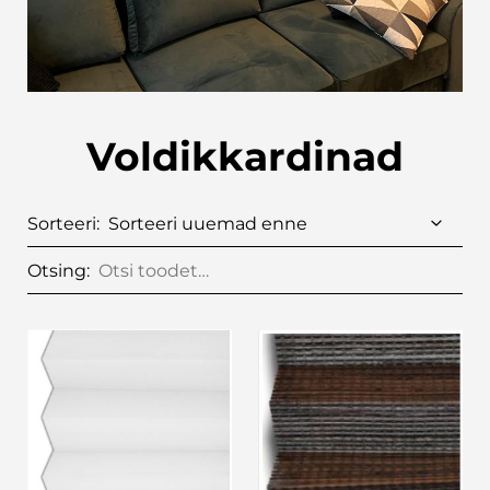
Voldikkardinad
Sorteeri:
Otsing: